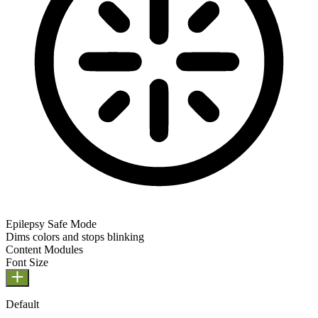
Epilepsy Safe Mode
Dims colors and stops blinking
Epilepsy Safe Mode
Content Modules
Font Size
Default