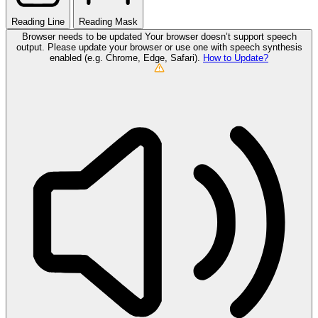
Reading Line
Reading Mask
Browser needs to be updated
Your browser doesn’t support speech
output. Please update your browser or use one with speech synthesis
enabled (e.g. Chrome, Edge, Safari).
How to Update?