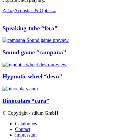
All
/
Acoustics & Optics
4
4
Speaking-tube “fera”
Sound game “campana”
Hypnotic wheel “devo”
Binoculars “cura”
© Copyright - stilum GmbH
Catalogues
Contact
Impressum