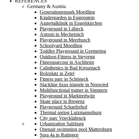
REFERENCES
Germany & Austria
Generationenpark Moedling
Kindergarden in Eggenstein
Aggertalklinik in Engelskirchen
Playground in Lübeck
Astrum in Mechernich
Playground in Meerbusch
Schoolyard Moedling
Toddler Playground in Germering
Outdoor-Fitness in Steyregg
Fitnessparcour in Aschheim
Calisthenics in Bad Kreuznach
Bolzplatz in Zetel
Fitness parc in Schöneck
Slackline lixus triangle in Neuwied
Multifunctional trainer in Simmern
Playground in Marktredwitz
Skate place in Bregenz
Playground Schaeferhof
Thermal spring Lutzmannsburg
City parc Voecklabruck
Urbanization Salzburg
Openair swimming pool Mattersburg
Sura 4a in Ratingen