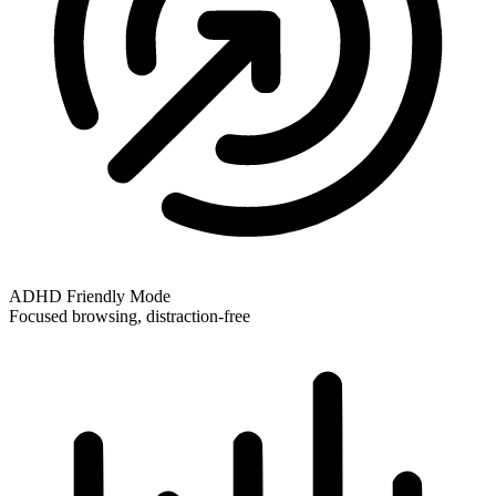
ADHD Friendly Mode
Focused browsing, distraction-free
ADHD Friendly Mode