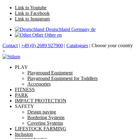
Link to Youtube
Link to Facebook
Link to Instagram
Deutschland
Germany
de
Other
Other
en
Contact
|
+49 (0) 2689 927900
|
Catalogues
| Choose your country
>
PLAY
Playground Equipment
Playground Equipment for Toddlers
Accessories
FITNESS
PARK
IMPACT PROTECTION
SAFETY
Design paving
Bordering Systems
Covering Systems
LIFESTOCK FARMING
Inclusion