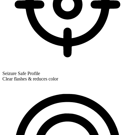
Seizure Safe Profile
Clear flashes & reduces color
Seizure Safe Profile