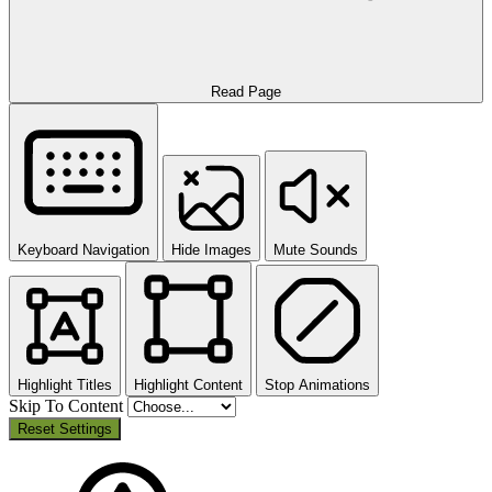
Read Page
Keyboard Navigation
Hide Images
Mute Sounds
Highlight Titles
Highlight Content
Stop Animations
Skip To Content
Reset Settings