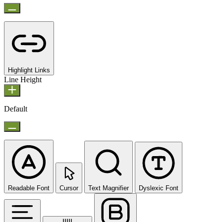
Highlight Links
Line Height
Default
Readable Font
Cursor
Text Magnifier
Dyslexic Font