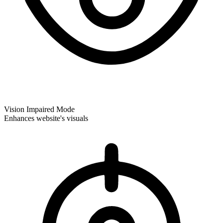
Vision Impaired Mode
Enhances website's visuals
Vision Impaired Mode