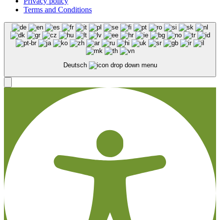
Privacy policy
Terms and Conditions
Deutsch