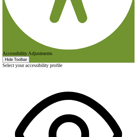
Accessibility Adjustments
Hide Toolbar
Select your accessibility profile