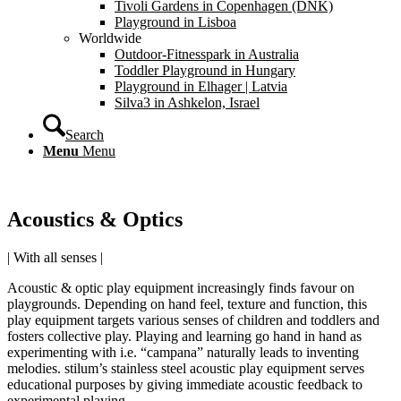
Tivoli Gardens in Copenhagen (DNK)
Playground in Lisboa
Worldwide
Outdoor-Fitnesspark in Australia
Toddler Playground in Hungary
Playground in Elhager | Latvia
Silva3 in Ashkelon, Israel
Search
Menu
Menu
Acoustics
&
Optics
| With all senses |
Acoustic & optic play equipment increasingly finds favour on
playgrounds. Depending on hand feel, texture and function, this
play equipment targets various senses of children and toddlers and
fosters collective play. Playing and learning go hand in hand as
experimenting with i.e. “campana” naturally leads to inventing
melodies. stilum’s stainless steel acoustic play equipment serves
educational purposes by giving immediate acoustic feedback to
experimental playing.