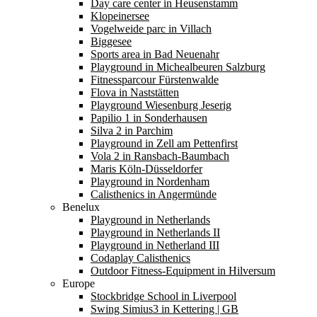
Day care center in Heusenstamm
Klopeinersee
Vogelweide parc in Villach
Biggesee
Sports area in Bad Neuenahr
Playground in Michealbeuren Salzburg
Fitnessparcour Fürstenwalde
Flova in Naststätten
Playground Wiesenburg Jeserig
Papilio 1 in Sonderhausen
Silva 2 in Parchim
Playground in Zell am Pettenfirst
Vola 2 in Ransbach-Baumbach
Maris Köln-Düsseldorfer
Playground in Nordenham
Calisthenics in Angermünde
Benelux
Playground in Netherlands
Playground in Netherlands II
Playground in Netherland III
Codaplay Calisthenics
Outdoor Fitness-Equipment in Hilversum
Europe
Stockbridge School in Liverpool
Swing Simius3 in Kettering | GB