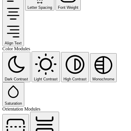
Letter Spacing
Font Weight
Align Text
Color Modules
Dark Contrast
Light Contrast
High Contrast
Monochrome
Saturation
Orientation Modules