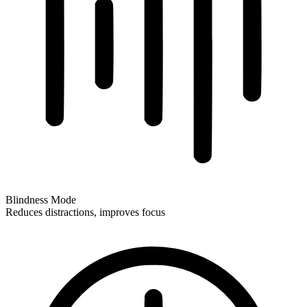
Blindness Mode
Reduces distractions, improves focus
Blindness Mode