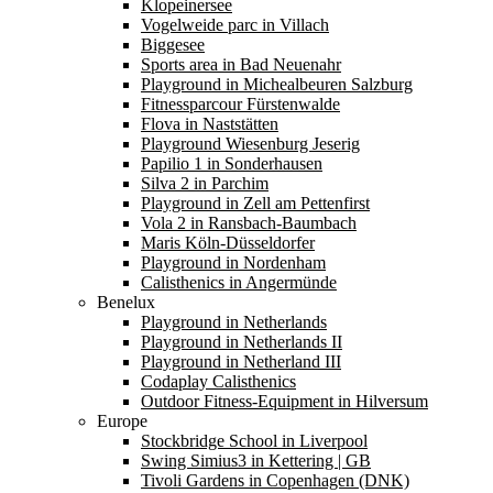
Klopeinersee
Vogelweide parc in Villach
Biggesee
Sports area in Bad Neuenahr
Playground in Michealbeuren Salzburg
Fitnessparcour Fürstenwalde
Flova in Naststätten
Playground Wiesenburg Jeserig
Papilio 1 in Sonderhausen
Silva 2 in Parchim
Playground in Zell am Pettenfirst
Vola 2 in Ransbach-Baumbach
Maris Köln-Düsseldorfer
Playground in Nordenham
Calisthenics in Angermünde
Benelux
Playground in Netherlands
Playground in Netherlands II
Playground in Netherland III
Codaplay Calisthenics
Outdoor Fitness-Equipment in Hilversum
Europe
Stockbridge School in Liverpool
Swing Simius3 in Kettering | GB
Tivoli Gardens in Copenhagen (DNK)