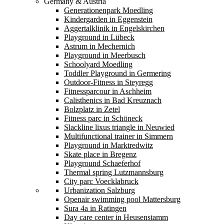
Germany & Austria
Generationenpark Moedling
Kindergarden in Eggenstein
Aggertalklinik in Engelskirchen
Playground in Lübeck
Astrum in Mechernich
Playground in Meerbusch
Schoolyard Moedling
Toddler Playground in Germering
Outdoor-Fitness in Steyregg
Fitnessparcour in Aschheim
Calisthenics in Bad Kreuznach
Bolzplatz in Zetel
Fitness parc in Schöneck
Slackline lixus triangle in Neuwied
Multifunctional trainer in Simmern
Playground in Marktredwitz
Skate place in Bregenz
Playground Schaeferhof
Thermal spring Lutzmannsburg
City parc Voecklabruck
Urbanization Salzburg
Openair swimming pool Mattersburg
Sura 4a in Ratingen
Day care center in Heusenstamm