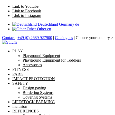
Link to Youtube
Link to Facebook
Link to Instagram
Deutschland
Germany
de
Other
Other
en
Contact
|
+49 (0) 2689 927900
|
Catalogues
| Choose your country >
PLAY
Playground Equipment
Playground Equipment for Toddlers
Accessories
FITNESS
PARK
IMPACT PROTECTION
SAFETY
Design paving
Bordering Systems
Covering Systems
LIFESTOCK FARMING
Inclusion
REFERENCES