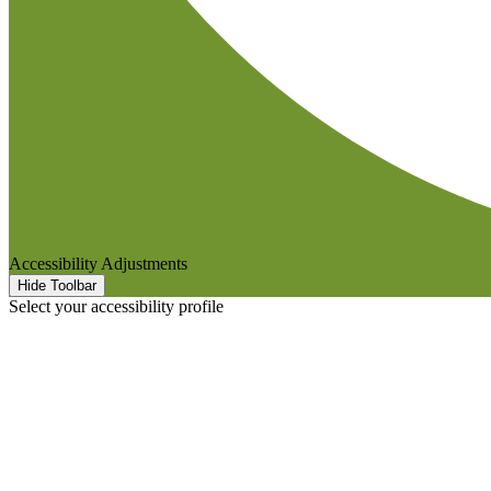
Accessibility Adjustments
Hide Toolbar
Select your accessibility profile