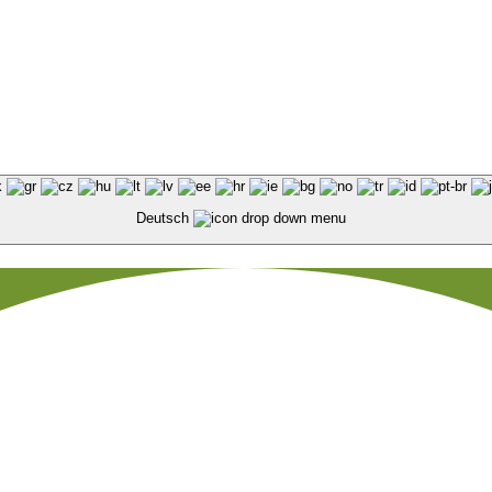
Deutsch