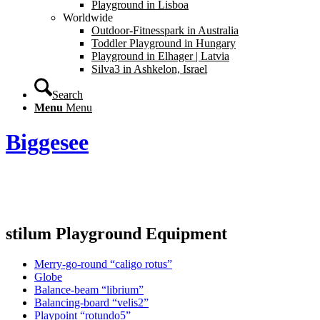
Playground in Lisboa
Worldwide
Outdoor-Fitnesspark in Australia
Toddler Playground in Hungary
Playground in Elhager | Latvia
Silva3 in Ashkelon, Israel
Search
Menu
Menu
Biggesee
stilum Playground Equipment
Merry-go-round “caligo rotus”
Globe
Balance-beam “librium”
Balancing-board “velis2”
Playpoint “rotundo5”