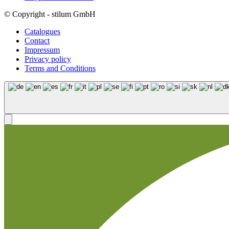
© Copyright - stilum GmbH
Catalogues
Contact
Impressum
Privacy policy
Terms and Conditions