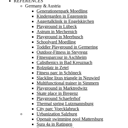
REFERENCES
Germany & Austria
Generationenpark Moedling
Kindergarden in Eggenstein
Aggertalklinik in Engelskirchen
Playground in Lübeck
Astrum in Mechernich
Playground in Meerbusch
Schoolyard Moedling
Toddler Playground in Germering
Outdoor-Fitness in Steyregg
Fitnessparcour in Aschheim
Calisthenics in Bad Kreuznach
Bolzplatz in Zetel
Fitness parc in Schöneck
Slackline lixus triangle in Neuwied
Multifunctional trainer in Simmern
Playground in Marktredwitz
Skate place in Bregenz
Playground Schaeferhof
Thermal spring Lutzmannsburg
City parc Voecklabruck
Urbanization Salzburg
Openair swimming pool Mattersburg
Sura 4a in Ratingen