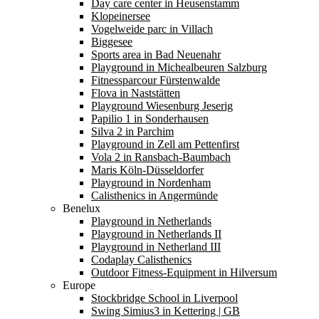
Day care center in Heusenstamm
Klopeinersee
Vogelweide parc in Villach
Biggesee
Sports area in Bad Neuenahr
Playground in Michealbeuren Salzburg
Fitnessparcour Fürstenwalde
Flova in Naststätten
Playground Wiesenburg Jeserig
Papilio 1 in Sonderhausen
Silva 2 in Parchim
Playground in Zell am Pettenfirst
Vola 2 in Ransbach-Baumbach
Maris Köln-Düsseldorfer
Playground in Nordenham
Calisthenics in Angermünde
Benelux
Playground in Netherlands
Playground in Netherlands II
Playground in Netherland III
Codaplay Calisthenics
Outdoor Fitness-Equipment in Hilversum
Europe
Stockbridge School in Liverpool
Swing Simius3 in Kettering | GB