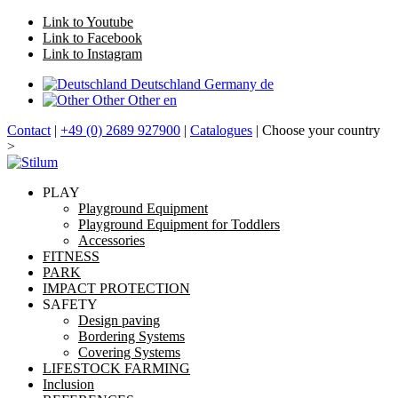
Link to Youtube
Link to Facebook
Link to Instagram
Deutschland
Germany
de
Other
Other
en
Contact
|
+49 (0) 2689 927900
|
Catalogues
| Choose your country
>
PLAY
Playground Equipment
Playground Equipment for Toddlers
Accessories
FITNESS
PARK
IMPACT PROTECTION
SAFETY
Design paving
Bordering Systems
Covering Systems
LIFESTOCK FARMING
Inclusion