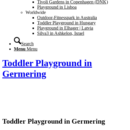
Tivoli Gardens in Copenhagen (DNK)
Playground in Lisboa
Worldwide
Outdoor-Fitnesspark in Australia
Toddler Playground in Hungary
Playground in Elhager | Latvia
Silva3 in Ashkelon, Israel
Search
Menu
Menu
Toddler Playground in
Germering
Toddler Playground in Germering